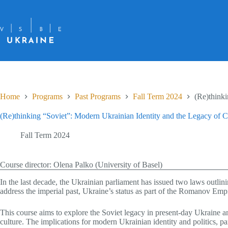
Skip
to
content
Home
Programs
Past Programs
Fall Term 2024
(Re)think
(Re)thinking “Soviet”: Modern Ukrainian Identity and the Legacy o
Fall Term 2024
Course director: Olena Palko (University of Basel)
In the last decade, the Ukrainian parliament has issued two laws outli
address the imperial past, Ukraine’s status as part of the Romanov Empi
This course aims to explore the Soviet legacy in present-day Ukraine an
culture. The implications for modern Ukrainian identity and politics, pa