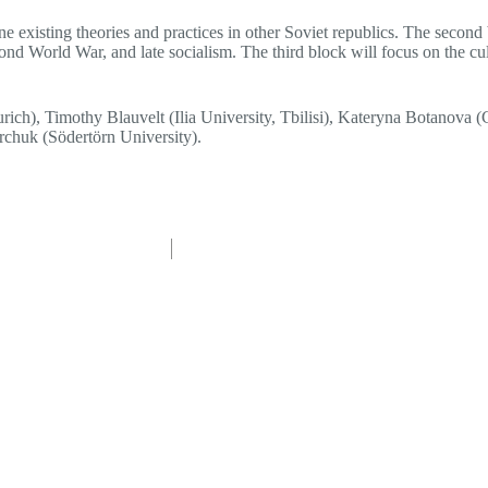
ne existing theories and practices in other Soviet republics. The second 
nd World War, and late socialism. The third block will focus on the cult
ch), Timothy Blauvelt (Ilia University, Tbilisi), Kateryna Botanova 
rchuk (Södertörn University).