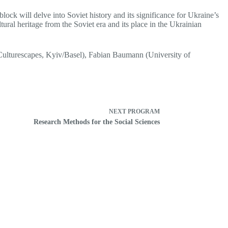
block will delve into Soviet history and its significance for Ukraine’s
ural heritage from the Soviet era and its place in the Ukrainian
(Culturescapes, Kyiv/Basel), Fabian Baumann (University of
NEXT
PROGRAM
Research Methods for the Social Sciences