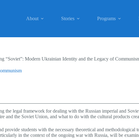
About
Stories
Programs
ing “Soviet”: Modern Ukrainian Identity and the Legacy of Communis
f Communism
ning the legal framework for dealing with the Russian imperial and Sov
re and the Soviet Union, and what to do with the cultural products crea
d provide students with the necessary theoretical and methodological to
rticularly in the context of the ongoing war with Russia, will be examin