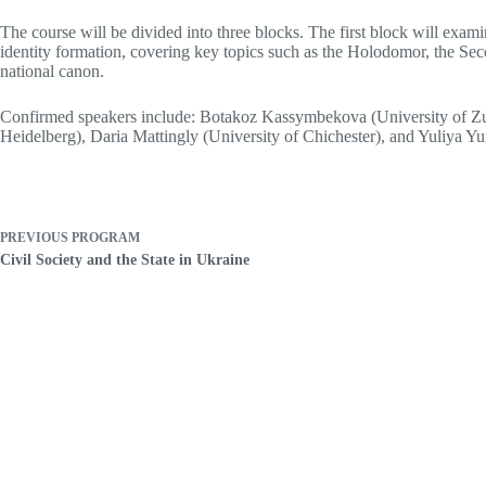
The course will be divided into three blocks. The first block will exami
identity formation, covering key topics such as the Holodomor, the Seco
national canon.
Confirmed speakers include: Botakoz Kassymbekova (University of Zuri
Heidelberg), Daria Mattingly (University of Chichester), and Yuliya Yu
PREVIOUS
PROGRAM
Civil Society and the State in Ukraine