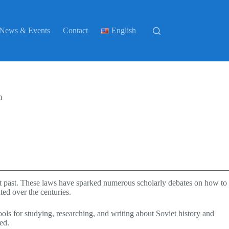
News & Events
Contact
English
m
iet past. These laws have sparked numerous scholarly debates on how to
ted over the centuries.
ols for studying, researching, and writing about Soviet history and
ed.