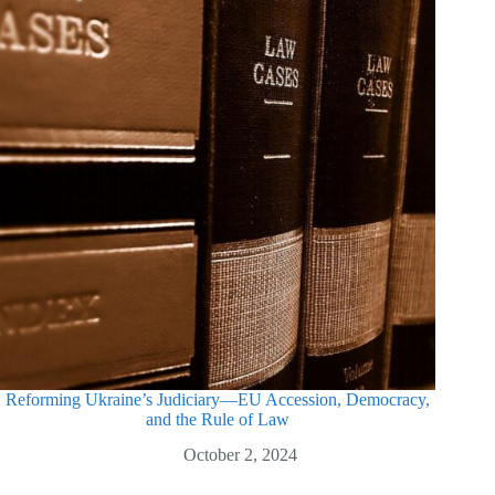
Reforming Ukraine’s Judiciary—EU Accession, Democracy,
and the Rule of Law
October 2, 2024