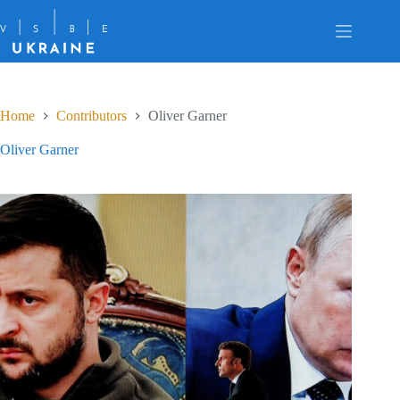
Skip
to
content
Home
Contributors
Oliver Garner
Oliver Garner