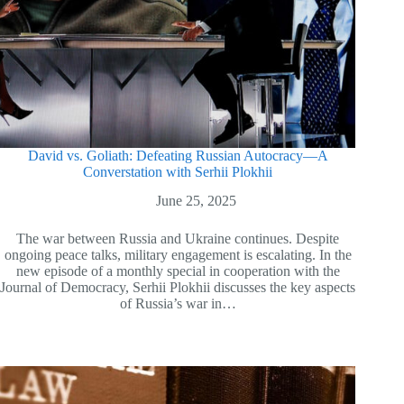
David vs. Goliath: Defeating Russian Autocracy—A
Converstation with Serhii Plokhii
June 25, 2025
The war between Russia and Ukraine continues. Despite
ongoing peace talks, military engagement is escalating. In the
new episode of a monthly special in cooperation with the
Journal of Democracy, Serhii Plokhii discusses the key aspects
of Russia’s war in…