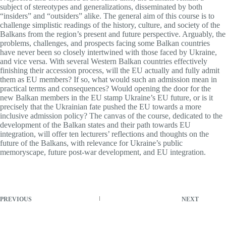
subject of stereotypes and generalizations, disseminated by both
“insiders” and “outsiders” alike. The general aim of this course is to
challenge simplistic readings of the history, culture, and society of the
Balkans from the region’s present and future perspective. Arguably, the
problems, challenges, and prospects facing some Balkan countries
have never been so closely intertwined with those faced by Ukraine,
and vice versa. With several Western Balkan countries effectively
finishing their accession process, will the EU actually and fully admit
them as EU members? If so, what would such an admission mean in
practical terms and consequences? Would opening the door for the
new Balkan members in the EU stamp Ukraine’s EU future, or is it
precisely that the Ukrainian fate pushed the EU towards a more
inclusive admission policy? The canvas of the course, dedicated to the
development of the Balkan states and their path towards EU
integration, will offer ten lecturers’ reflections and thoughts on the
future of the Balkans, with relevance for Ukraine’s public
memoryscape, future post-war development, and EU integration.
PREVIOUS
NEXT