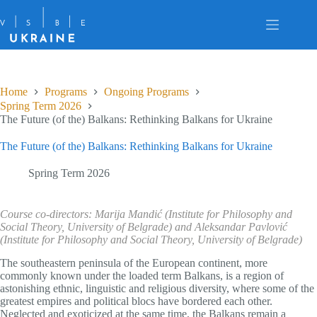
Skip
to
content
Home
Programs
Ongoing Programs
Spring Term 2026
The Future (of the) Balkans: Rethinking Balkans for Ukraine
The Future (of the) Balkans: Rethinking Balkans for Ukraine
Spring Term 2026
Course co-directors: Marija Mandić (Institute for Philosophy and
Social Theory, University of Belgrade) and Aleksandar Pavlović
(Institute for Philosophy and Social Theory, University of Belgrade)
The southeastern peninsula of the European continent, more
commonly known under the loaded term Balkans, is a region of
astonishing ethnic, linguistic and religious diversity, where some of the
greatest empires and political blocs have bordered each other.
Neglected and exoticized at the same time, the Balkans remain a