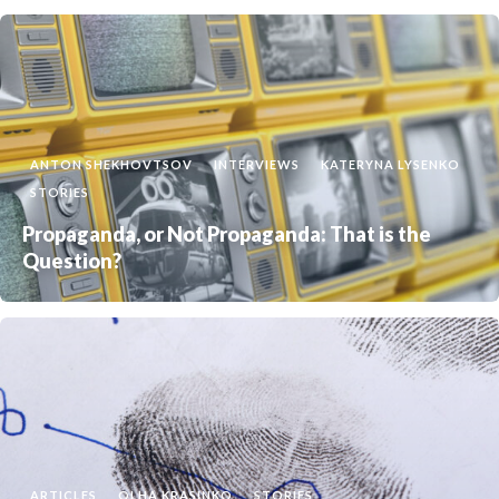
ANTON SHEKHOVTSOV
INTERVIEWS
KATERYNA LYSENKO
STORIES
Propaganda, or Not Propaganda: That is the
Question?
ARTICLES
OLHA KRASINKO
STORIES