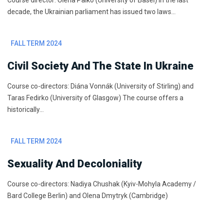
Course director: Olena Palko (University of Basel) In the last
decade, the Ukrainian parliament has issued two laws…
FALL TERM 2024
Civil Society And The State In Ukraine
Course co-directors: Diána Vonnák (University of Stirling) and
Taras Fedirko (University of Glasgow) The course offers a
historically…
FALL TERM 2024
Sexuality And Decoloniality
Course co-directors: Nadiya Chushak (Kyiv-Mohyla Academy /
Bard College Berlin) and Olena Dmytryk (Cambridge)