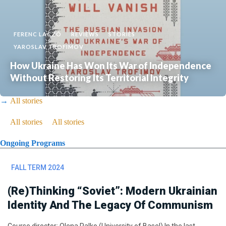
FERENC LACZÓ
REVIEWS
STORIES
YAROSLAV TROFIMOV
How Ukraine Has Won Its War of Independence
Without Restoring Its Territorial Integrity
→
All stories
→
All stories
→
All stories
Ongoing Programs
FALL TERM 2024
(Re)thinking “Soviet”: Modern Ukrainian
Identity And The Legacy Of Communism