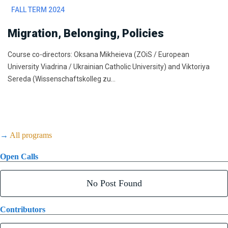
FALL TERM 2024
Migration, Belonging, Policies
Course co-directors: Oksana Mikheieva (ZOiS / European
University Viadrina / Ukrainian Catholic University) and Viktoriya
Sereda (Wissenschaftskolleg zu…
→
All programs
Open Calls
No Post Found
Contributors