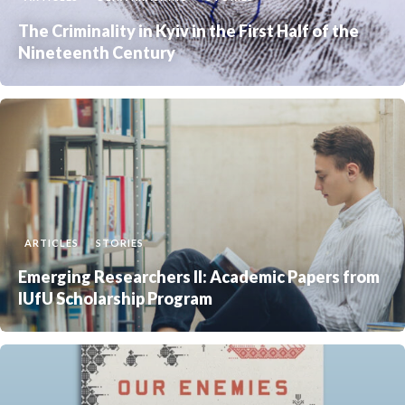
The Criminality in Kyiv in the First Half of the
Nineteenth Century
ARTICLES
STORIES
Emerging Researchers II: Academic Papers from
IUfU Scholarship Program