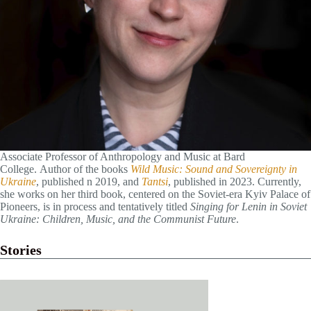
Associate Professor of Anthropology and Music at Bard
College. Author of the books
Wild Music: Sound and Sovereignty in
Ukraine
, published n 2019, and
Tantsi
, published in 2023. Currently,
she works on her third book, centered on the Soviet-era Kyiv Palace of
Pioneers, is in process and tentatively titled
Singing for Lenin in Soviet
Ukraine: Children, Music, and the Communist Future
.
Stories