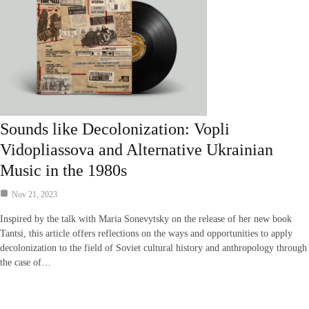
Sounds like Decolonization: Vopli
Vidopliassova and Alternative Ukrainian
Music in the 1980s
Nov 21, 2023
Inspired by the talk with Maria Sonevytsky on the release of her new book
Tantsi, this article offers reflections on the ways and opportunities to apply
decolonization to the field of Soviet cultural history and anthropology through
the case of…