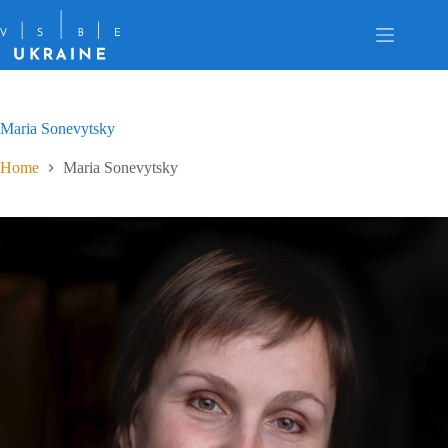
Skip
to
content
Maria Sonevytsky
Home
Maria Sonevytsky