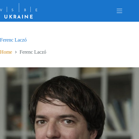
Skip
to
content
Ferenc Laczó
Home
Ferenc Laczó