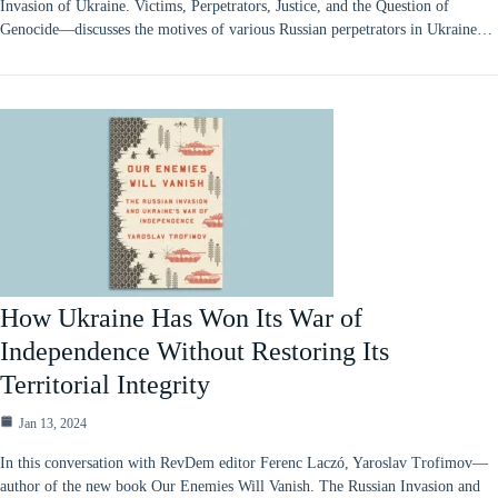
Invasion of Ukraine. Victims, Perpetrators, Justice, and the Question of
Genocide—discusses the motives of various Russian perpetrators in Ukraine…
How Ukraine Has Won Its War of
Independence Without Restoring Its
Territorial Integrity
Jan 13, 2024
In this conversation with RevDem editor Ferenc Laczó, Yaroslav Trofimov—
author of the new book Our Enemies Will Vanish. The Russian Invasion and