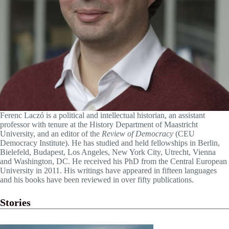
Ferenc Laczó is a political and intellectual historian, an assistant
professor with tenure at the History Department of Maastricht
University, and an editor of the
Review of Democracy
(CEU
Democracy Institute). He has studied and held fellowships in Berlin,
Bielefeld, Budapest, Los Angeles, New York City, Utrecht, Vienna
and Washington, DC. He received his PhD from the Central European
University in 2011. His writings have appeared in fifteen languages
and his books have been reviewed in over fifty publications.
Stories