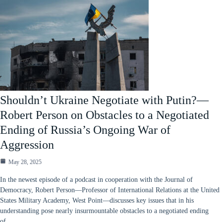
Shouldn’t Ukraine Negotiate with Putin?—
Robert Person on Obstacles to a Negotiated
Ending of Russia’s Ongoing War of
Aggression
May 28, 2025
In the newest episode of a podcast in cooperation with the Journal of
Democracy, Robert Person—Professor of International Relations at the United
States Military Academy, West Point—discusses key issues that in his
understanding pose nearly insurmountable obstacles to a negotiated ending
of…