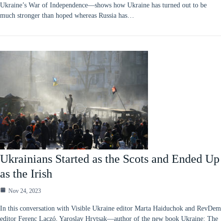
Ukraine’s War of Independence—shows how Ukraine has turned out to be
much stronger than hoped whereas Russia has…
Ukrainians Started as the Scots and Ended Up
as the Irish
Nov 24, 2023
In this conversation with Visible Ukraine editor Marta Haiduchok and RevDem
editor Ferenc Laczó, Yaroslav Hrytsak—author of the new book Ukraine: The