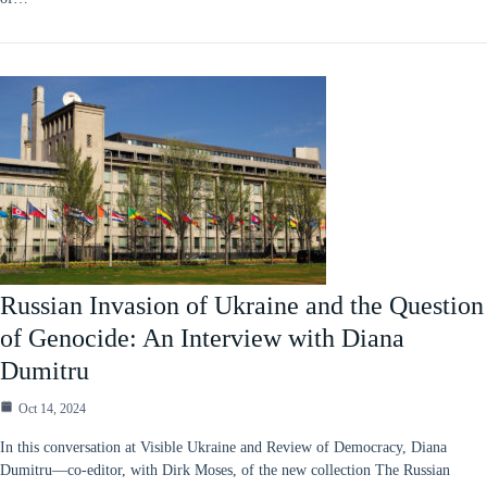
Russian Invasion of Ukraine and the Question
of Genocide: An Interview with Diana
Dumitru
Oct 14, 2024
In this conversation at Visible Ukraine and Review of Democracy, Diana
Dumitru—co-editor, with Dirk Moses, of the new collection The Russian