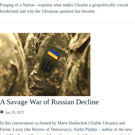
Forging of a Nation—explains what makes Ukraine a geopolitically crucial
borderland and why the Ukrainian question has become…
A Savage War of Russian Decline
Jun 29, 2023
In this conversation co-hosted by Marta Haiduchok (Visible Ukraine) and
Ferenc Laczó (the Review of Democracy), Serhii Plokhy – author of the new